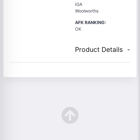
IGA
Woolworths
AFK RANKING:
OK
Product Details