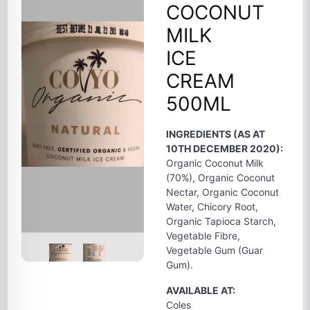
COCONUT
MILK
ICE
CREAM
500ML
INGREDIENTS (AS AT
10TH DECEMBER 2020):
Organic Coconut Milk
(70%), Organic Coconut
Nectar, Organic Coconut
Water, Chicory Root,
Organic Tapioca Starch,
Vegetable Fibre,
Vegetable Gum (Guar
Gum).
AVAILABLE AT:
Coles