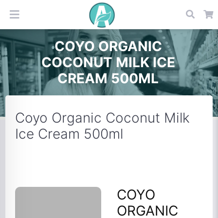
COYO ORGANIC
COCONUT MILK ICE
CREAM 500ML
Coyo Organic Coconut Milk
Ice Cream 500ml
COYO
ORGANIC