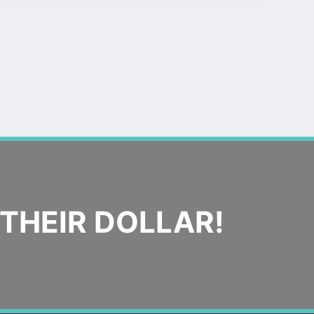
THEIR DOLLAR!