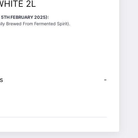
WHITE 2L
 5TH FEBRUARY 2025):
lly Brewed From Fermented Spirit).
s