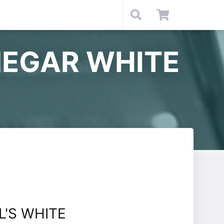
NEGAR WHITE
'S WHITE