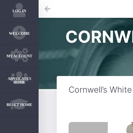
LOG IN
CORNWE
WELCOME
MY ACCOUNT
ADVOCATES
HOME
Cornwell’s White
RESET HOME