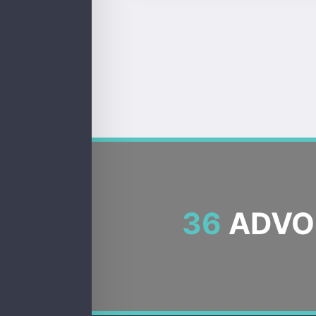
36
ADVOC