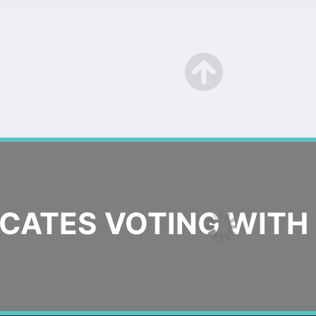
ATES VOTING WITH 