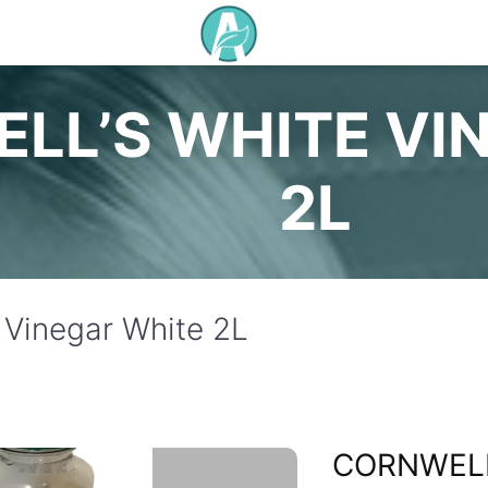
LL’S WHITE VI
2L
 Vinegar White 2L
CORNWELL