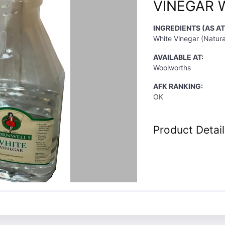
VINEGAR 
INGREDIENTS (AS AT
White Vinegar (Natura
AVAILABLE AT:
Woolworths
AFK RANKING:
OK
Product Detail