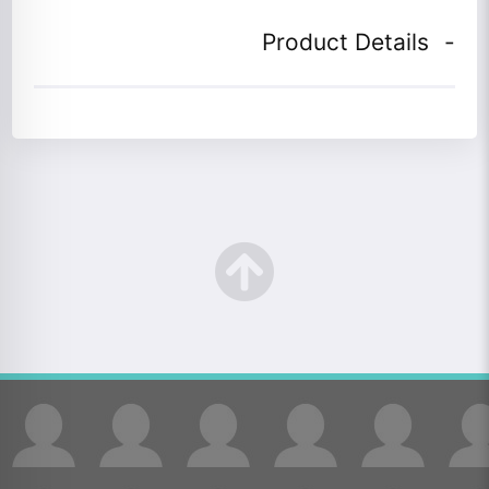
Product Details