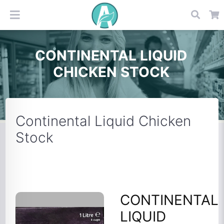
CONTINENTAL LIQUID
CHICKEN STOCK
Continental Liquid Chicken
Stock
CONTINENTAL
LIQUID