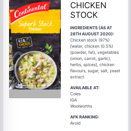
CHICKEN
STOCK
INGREDIENTS (AS AT
28TH AUGUST 2020):
Chicken stock (97%)
[water, chicken (0.5%)
(powder, fat), vegetables
(onion, carrot, garlic),
herbs, spices], chicken
flavours, sugar, salt, yeast
extract.
AVAILABLE AT:
Coles
IGA
Woolworths
AFK RANKING:
Avoid