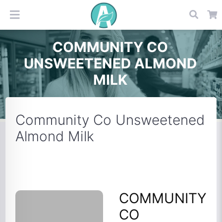
COMMUNITY CO
UNSWEETENED ALMOND
MILK
Community Co Unsweetened
Almond Milk
COMMUNITY
CO