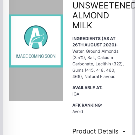
UNSWEETENE
ALMOND
MILK
INGREDIENTS (AS AT
26TH AUGUST 2020):
Water, Ground Almonds
(2.5%), Salt, Calcium
Carbonate, Lecithin (322),
Gums (415, 418, 460,
466), Natural Flavour.
AVAILABLE AT:
IGA
AFK RANKING:
Avoid
Product Details