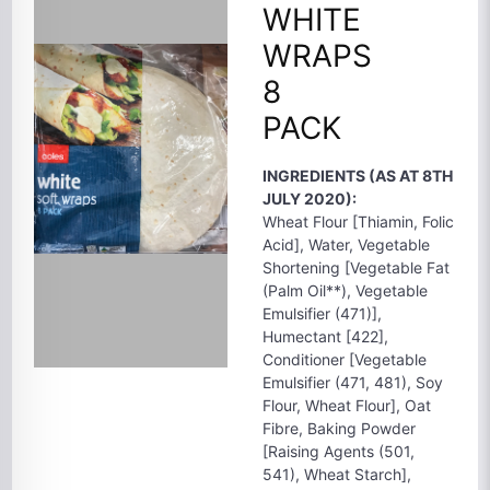
WHITE
WRAPS
8
PACK
INGREDIENTS (AS AT 8TH
JULY 2020):
Wheat Flour [Thiamin, Folic
Acid], Water, Vegetable
Shortening [Vegetable Fat
(Palm Oil**), Vegetable
Emulsifier (471)],
Humectant [422],
Conditioner [Vegetable
Emulsifier (471, 481), Soy
Flour, Wheat Flour], Oat
Fibre, Baking Powder
[Raising Agents (501,
541), Wheat Starch],