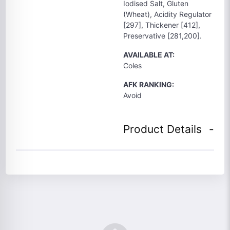
Iodised Salt, Gluten
(Wheat), Acidity Regulator
[297], Thickener [412],
Preservative [281,200].
AVAILABLE AT:
Coles
AFK RANKING:
Avoid
Product Details