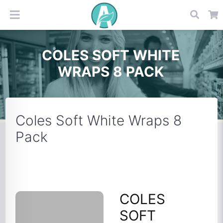
COLES SOFT WHITE
WRAPS 8 PACK
Coles Soft White Wraps 8
Pack
COLES
SOFT