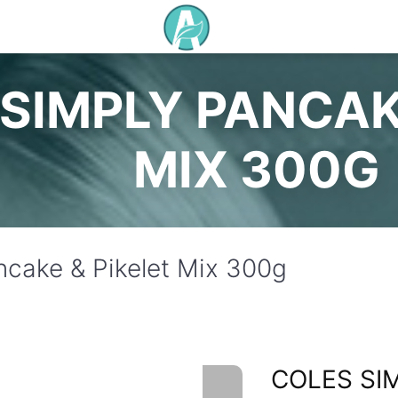
SIMPLY PANCAK
MIX 300G
ncake & Pikelet Mix 300g
COLES SI