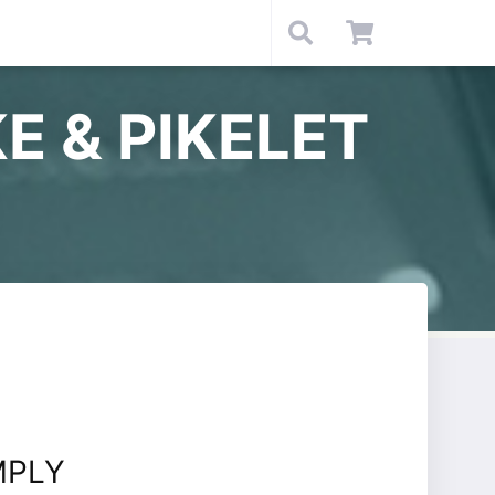
E & PIKELET
MPLY