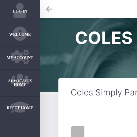
LOG IN
COLES 
WELCOME
MY ACCOUNT
ADVOCATES
HOME
Coles Simply Pa
RESET HOME