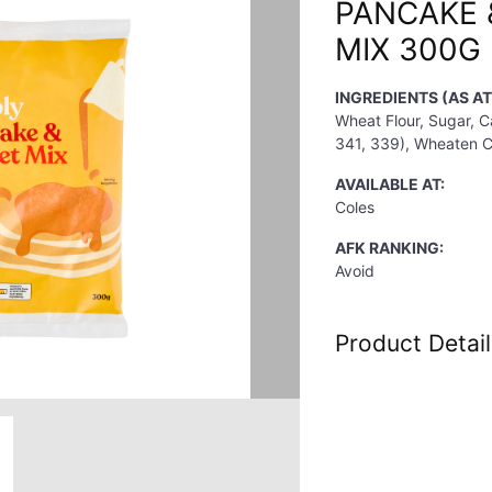
PANCAKE 
MIX 300G
INGREDIENTS (AS A
Wheat Flour, Sugar, C
341, 339), Wheaten Cor
AVAILABLE AT:
Coles
AFK RANKING:
Avoid
Product Detail