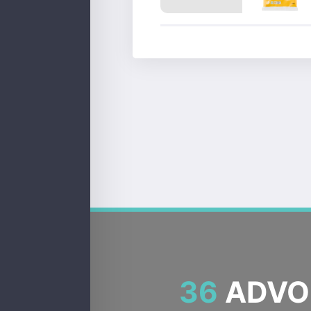
36
ADVOC