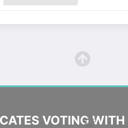
ATES VOTING WITH 