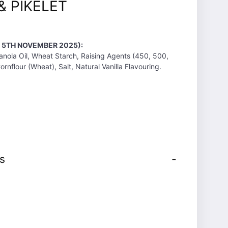
& PIKELET
T 5TH NOVEMBER 2025):
anola Oil, Wheat Starch, Raising Agents (450, 500,
nflour (Wheat), Salt, Natural Vanilla Flavouring.
s