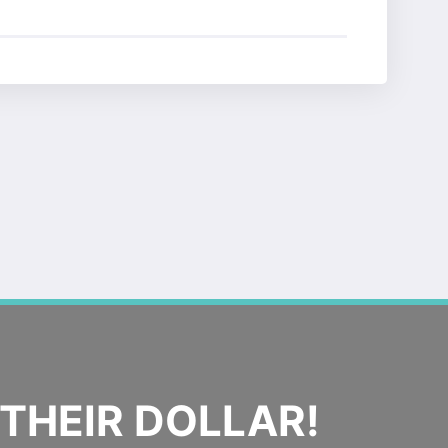
THEIR DOLLAR!