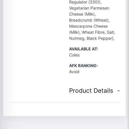
Regulator (330)),
Vegetarian Parmesan
Cheese (Milk),
Breadcrumb (Wheat),
Mascarpone Cheese
(Milk), Wheat Fibre, Salt,
Nutmeg, Black Pepper].
AVAILABLE AT:
Coles
AFK RANKING:
Avoid
Product Details