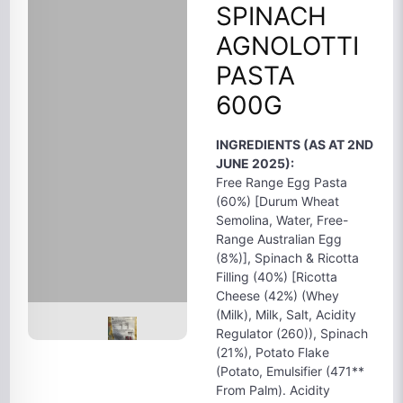
SPINACH
AGNOLOTTI
PASTA
600G
INGREDIENTS (AS AT 2ND
JUNE 2025):
Free Range Egg Pasta
(60%) [Durum Wheat
Semolina, Water, Free-
Range Australian Egg
(8%)], Spinach & Ricotta
Filling (40%) [Ricotta
Cheese (42%) (Whey
(Milk), Milk, Salt, Acidity
Regulator (260)), Spinach
(21%), Potato Flake
(Potato, Emulsifier (471**
From Palm). Acidity