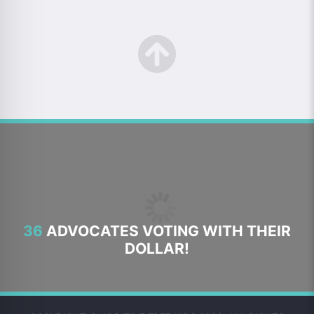
36
ADVOCATES VOTING WITH THEIR
DOLLAR!