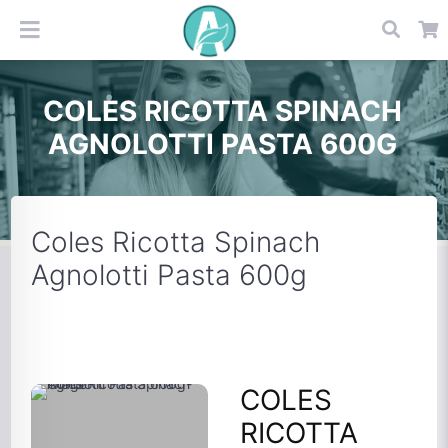
COLES RICOTTA SPINACH
AGNOLOTTI PASTA 600G
Coles Ricotta Spinach
Agnolotti Pasta 600g
COLES
RICOTTA