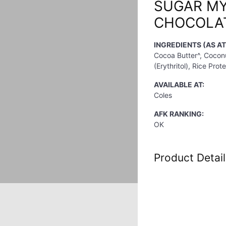
SUGAR M
CHOCOLAT
INGREDIENTS (AS A
Cocoa Butter^, Cocon
(Erythritol), Rice Prot
AVAILABLE AT:
Coles
AFK RANKING:
OK
Product Detail