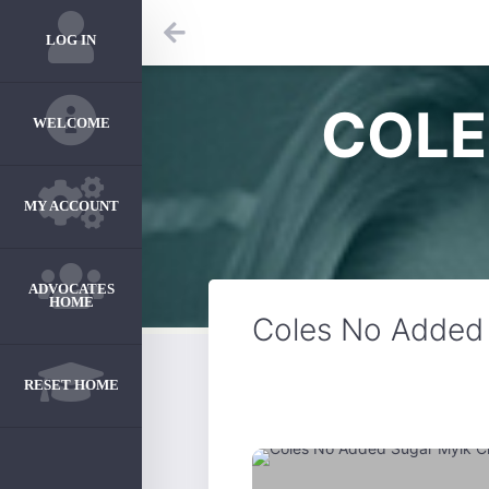
LOG IN
COLE
WELCOME
MY ACCOUNT
ADVOCATES
HOME
Coles No Added 
RESET HOME