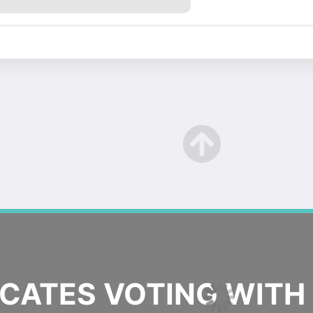
ATES VOTING WITH 