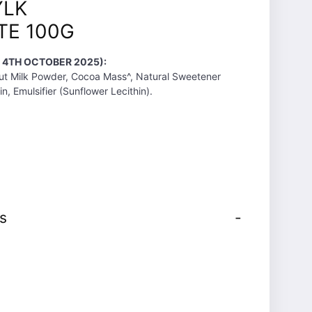
YLK
E 100G
T 4TH OCTOBER 2025):
ut Milk Powder, Cocoa Mass^, Natural Sweetener
ein, Emulsifier (Sunflower Lecithin).
s