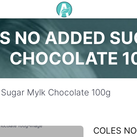
S NO ADDED S
CHOCOLATE 1
Sugar Mylk Chocolate 100g
COLES NO