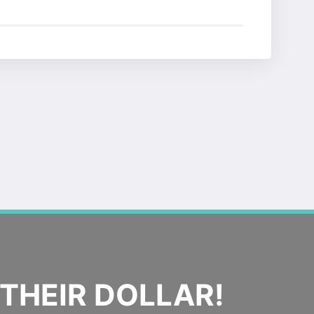
THEIR DOLLAR!