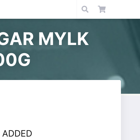
UGAR MYLK
00G
 ADDED