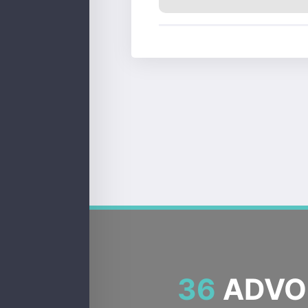
36
ADVOC