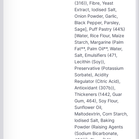
(316)), Fibre, Yeast
Extract, Iodised Salt,
Onion Powder, Garlic,
Black Pepper, Parsley,
Sage], Puff Pastry (44%)
[Water, Rice Flour, Maize
Starch, Margarine (Palm
Fat**, Palm Oil**, Water,
Salt, Emulsifiers (471,
Lecithin (Soy)),
Preservative (Potassium
Sorbate), Acidity
Regulator (Citric Acid),
Antioxidant (307b)),
Thickeners (1442, Guar
Gum, 464), Soy Flour,
Sunflower Oil,
Maltodextrin, Corn Starch,
lodised Salt, Baking
Powder (Raising Agents
(Sodium Bicarbonate,