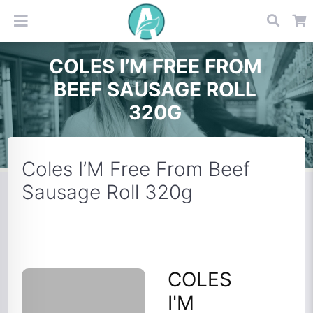
COLES I’M FREE FROM
BEEF SAUSAGE ROLL
320G
Coles I’M Free From Beef
Sausage Roll 320g
COLES
I'M