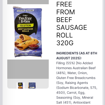
FREE
FROM
BEEF
SAUSAGE
ROLL
320G
INGREDIENTS (AS AT 8TH
AUGUST 2025):
Filling (55%) [No Added
Hormones Australian Beef
(48%), Water, Onion,
Gluten Free Breadcrumbs
(Soy, Raising Agents
(Sodium Bicarbonate, 575,
450)), Carrot, Egg,
Seasoning (Soy, Mineral
Salt (451), Antioxidant