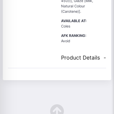
450))], Glaze [Milk,
Natural Colour
(Carotene)].
AVAILABLE AT:
Coles
AFK RANKING:
Avoid
Product Details