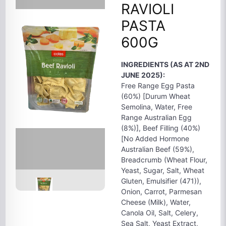
RAVIOLI
PASTA
600G
INGREDIENTS (AS AT 2ND
JUNE 2025):
Free Range Egg Pasta
(60%) [Durum Wheat
Semolina, Water, Free
Range Australian Egg
(8%)], Beef Filling (40%)
[No Added Hormone
Australian Beef (59%),
Breadcrumb (Wheat Flour,
Yeast, Sugar, Salt, Wheat
Gluten, Emulsifier (471)),
Onion, Carrot, Parmesan
Cheese (Milk), Water,
Canola Oil, Salt, Celery,
Sea Salt, Yeast Extract,