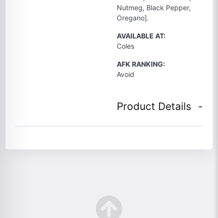
Nutmeg, Black Pepper,
Oregano].
AVAILABLE AT:
Coles
AFK RANKING:
Avoid
Product Details