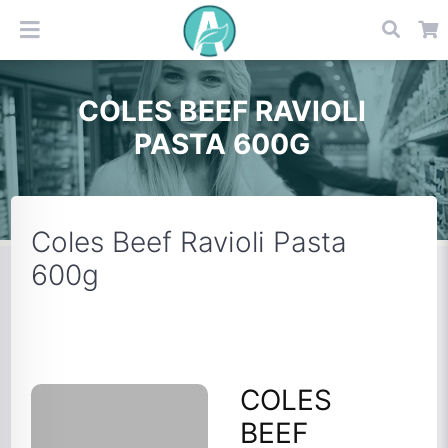
COLES BEEF RAVIOLI
PASTA 600G
Coles Beef Ravioli Pasta
600g
COLES
BEEF