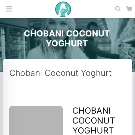
CHOBANI COCONUT
YOGHURT
Chobani Coconut Yoghurt
CHOBANI
COCONUT
YOGHURT