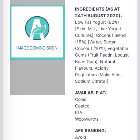
INGREDIENTS (AS AT
24TH AUGUST 2020):
Low Fat Yogurt (82%)
[Skim Milk, Live Yogurt
Cultures], Coconut Blend
(18%) [Water, Sugar,
Coconut (10%), Vegetable
Gums (Fruit Pectin, Locust
Bean Gum), Natural
Flavours, Acidity
Regulators (Malic Acid,
Sodium Citrate)]
AVAILABLE AT:
Coles
Costco
IGA
Woolworths
AFK RANKING:
Avoid