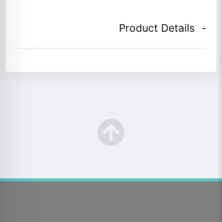
Product Details