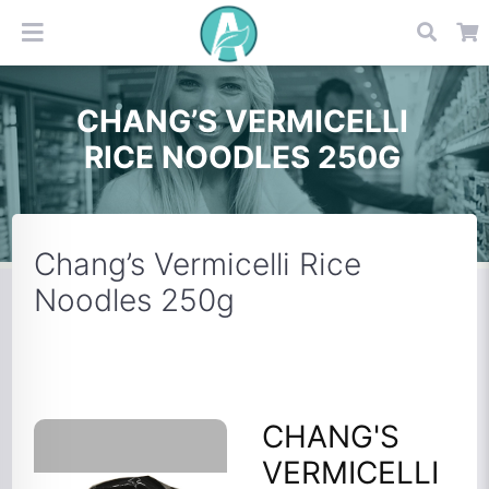
CHANG’S VERMICELLI
RICE NOODLES 250G
Chang’s Vermicelli Rice
Noodles 250g
CHANG'S
VERMICELLI