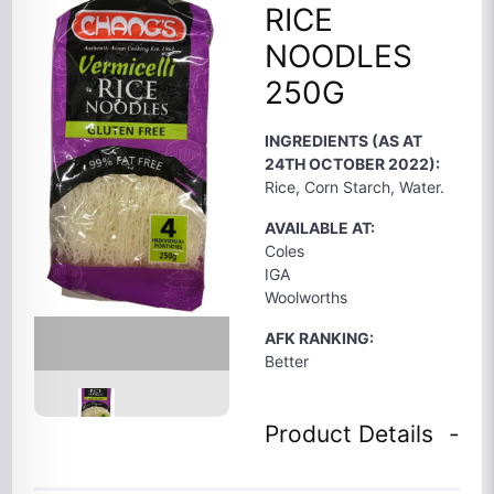
RICE
NOODLES
250G
INGREDIENTS (AS AT
24TH OCTOBER 2022):
Rice, Corn Starch, Water.
AVAILABLE AT:
Coles
IGA
Woolworths
AFK RANKING:
Better
Product Details