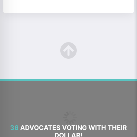
36
ADVOCATES VOTING WITH THEIR
DOLLAR!