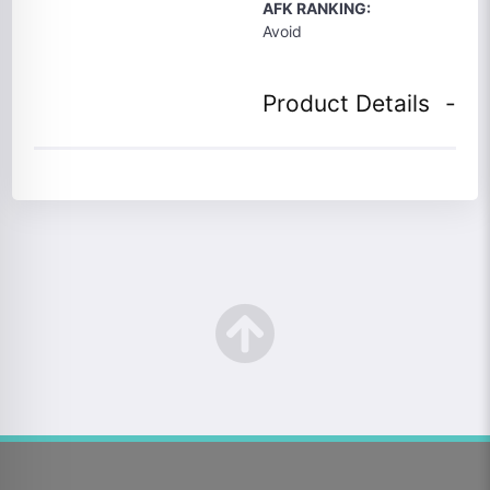
AFK RANKING:
Avoid
Product Details