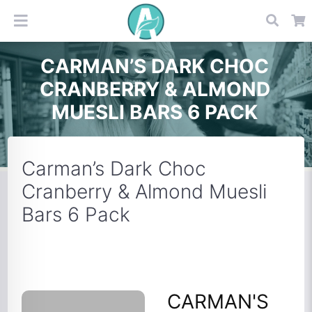
CARMAN’S DARK CHOC
CRANBERRY & ALMOND
MUESLI BARS 6 PACK
Carman’s Dark Choc
Cranberry & Almond Muesli
Bars 6 Pack
CARMAN'S