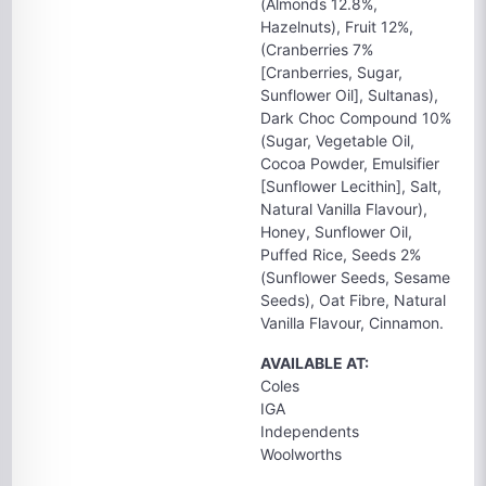
(Almonds 12.8%,
Hazelnuts), Fruit 12%,
(Cranberries 7%
[Cranberries, Sugar,
Sunflower Oil], Sultanas),
Dark Choc Compound 10%
(Sugar, Vegetable Oil,
Cocoa Powder, Emulsifier
[Sunflower Lecithin], Salt,
Natural Vanilla Flavour),
Honey, Sunflower Oil,
Puffed Rice, Seeds 2%
(Sunflower Seeds, Sesame
Seeds), Oat Fibre, Natural
Vanilla Flavour, Cinnamon.
AVAILABLE AT:
Coles
IGA
Independents
Woolworths