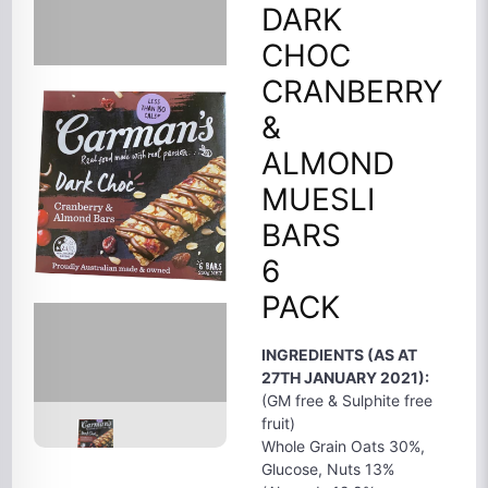
DARK
CHOC
CRANBERRY
&
ALMOND
MUESLI
BARS
6
PACK
INGREDIENTS (AS AT
27TH JANUARY 2021):
(GM free & Sulphite free
fruit)
Whole Grain Oats 30%,
Glucose, Nuts 13%