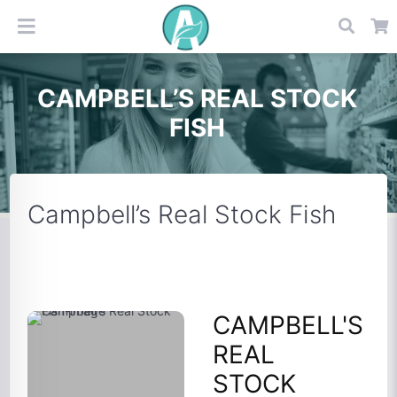
CAMPBELL’S REAL STOCK
FISH
Campbell’s Real Stock Fish
CAMPBELL'S
REAL
STOCK