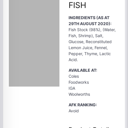
FISH
INGREDIENTS (AS AT
29TH AUGUST 2020):
Fish Stock (98%), (Water,
Fish, Shrimp), Salt,
Glucose, Reconstituted
Lemon Juice, Fennel,
Pepper, Thyme, Lactic
Acid.
AVAILABLE AT:
Coles
Foodworks
IGA
Woolworths
AFK RANKING:
Avoid