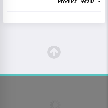
Product Details