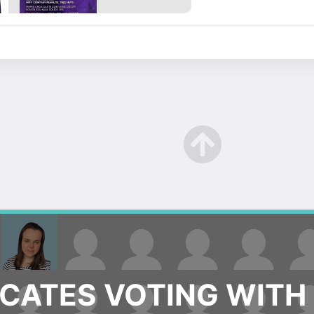
ATES VOTING WITH 