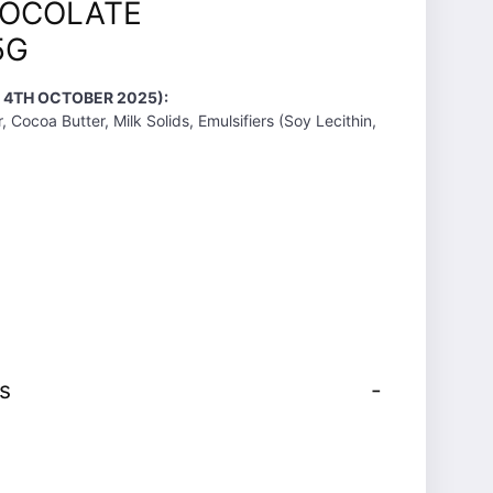
HOCOLATE
5G
T 4TH OCTOBER 2025):
, Cocoa Butter, Milk Solids, Emulsifiers (Soy Lecithin,
s