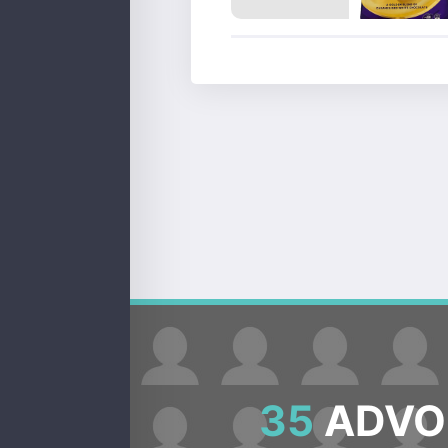
35
ADVOC