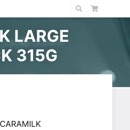
K LARGE
K 315G
CARAMILK