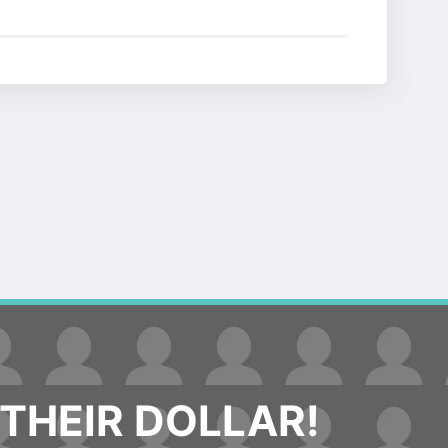
THEIR DOLLAR!