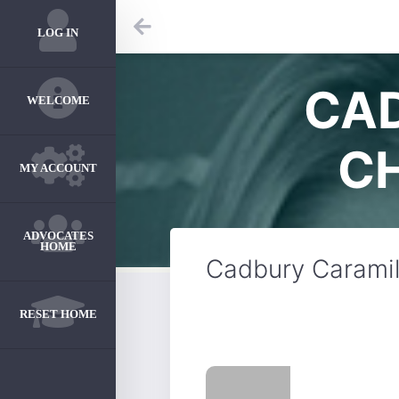
LOG IN
CA
WELCOME
C
MY ACCOUNT
ADVOCATES
HOME
Cadbury Caramil
RESET HOME