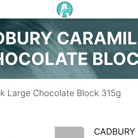
DBURY CARAMIL
HOCOLATE BLOC
k Large Chocolate Block 315g
CADBURY 