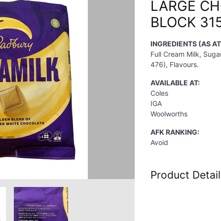
LARGE C
BLOCK 31
INGREDIENTS (AS A
Full Cream Milk, Sugar
476), Flavours.
AVAILABLE AT:
Coles
IGA
Woolworths
AFK RANKING:
Avoid
Product Detail