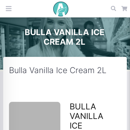
BULLA VANILLA ICE
CREAM 2L
Bulla Vanilla Ice Cream 2L
BULLA
VANILLA
ICE