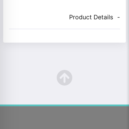
Product Details