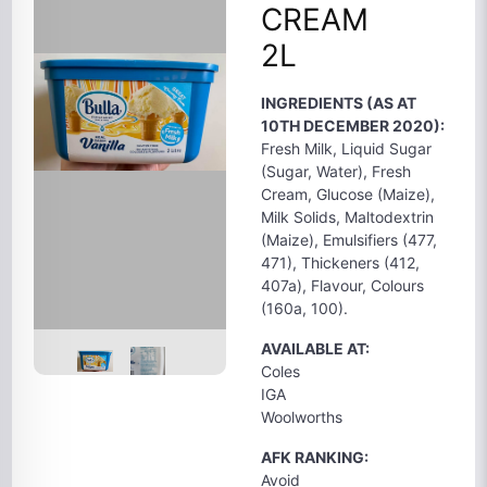
CREAM
2L
INGREDIENTS (AS AT
10TH DECEMBER 2020):
Fresh Milk, Liquid Sugar
(Sugar, Water), Fresh
Cream, Glucose (Maize),
Milk Solids, Maltodextrin
(Maize), Emulsifiers (477,
471), Thickeners (412,
407a), Flavour, Colours
(160a, 100).
AVAILABLE AT:
Coles
IGA
Woolworths
AFK RANKING:
Avoid