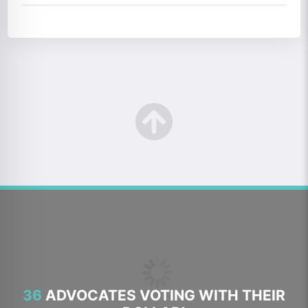
36
ADVOCATES VOTING WITH THEIR