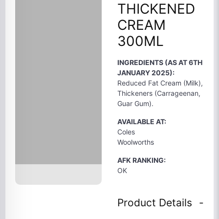
THICKENED
CREAM
300ML
INGREDIENTS (AS AT 6TH
JANUARY 2025):
Reduced Fat Cream (Milk),
Thickeners (Carrageenan,
Guar Gum).
AVAILABLE AT:
Coles
Woolworths
AFK RANKING:
OK
Product Details