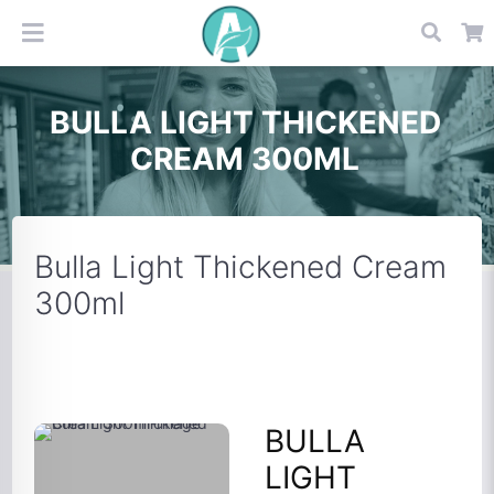
BULLA LIGHT THICKENED
CREAM 300ML
Bulla Light Thickened Cream
300ml
BULLA
LIGHT