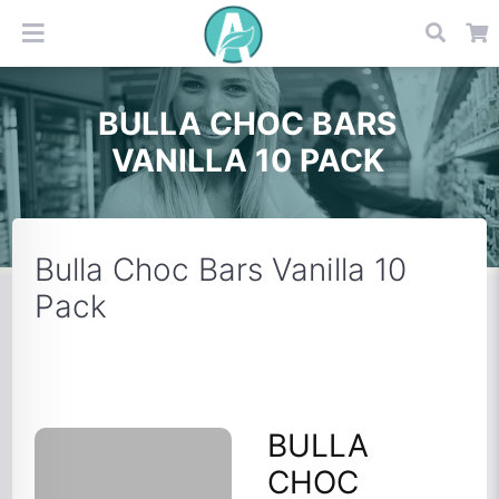
BULLA CHOC BARS
VANILLA 10 PACK
Bulla Choc Bars Vanilla 10
Pack
BULLA
CHOC