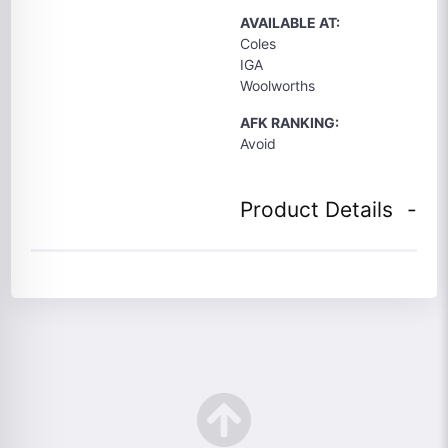
AVAILABLE AT:
Coles
IGA
Woolworths
AFK RANKING:
Avoid
Product Details