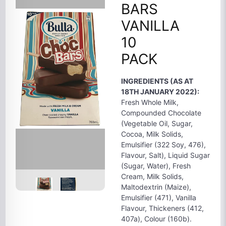
BARS
VANILLA
10
PACK
INGREDIENTS (AS AT
18TH JANUARY 2022):
Fresh Whole Milk,
Compounded Chocolate
(Vegetable Oil, Sugar,
Cocoa, Milk Solids,
Emulsifier (322 Soy, 476),
Flavour, Salt), Liquid Sugar
(Sugar, Water), Fresh
Cream, Milk Solids,
Maltodextrin (Maize),
Emulsifier (471), Vanilla
Flavour, Thickeners (412,
407a), Colour (160b).