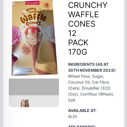
CRUNCHY
WAFFLE
CONES
12
PACK
170G
INGREDIENTS (AS AT
30TH NOVEMBER 2023):
Wheat Flour, Sugar,
Coconut Oil, Oat Fibre
(Oats), Emulsifier (322)
(Soy), Cornflour (Wheat),
Salt.
AVAILABLE AT:
ALDI
AFK RANKING: