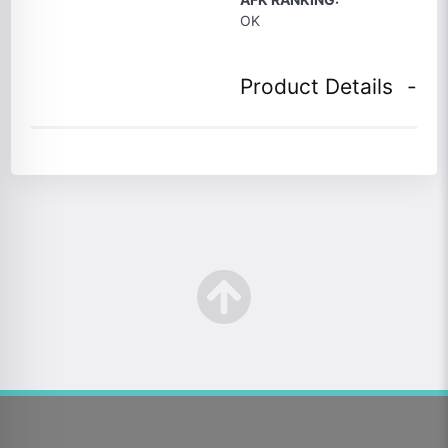
OK
Product Details