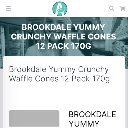
BROOKDALE YUMMY
CRUNCHY WAFFLE CONES
12 PACK 170G
Brookdale Yummy Crunchy
Waffle Cones 12 Pack 170g
BROOKDALE
YUMMY