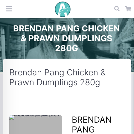
BRENDAN PANG CHICKEN
& PRAWN DUMPLINGS
280G
Brendan Pang Chicken &
Prawn Dumplings 280g
BRENDAN
PANG