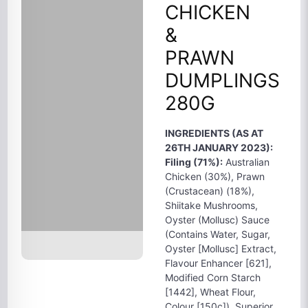
CHICKEN
&
PRAWN
DUMPLINGS
280G
INGREDIENTS (AS AT
26TH JANUARY 2023):
Filing (71%):
Australian
Chicken (30%), Prawn
(Crustacean) (18%),
Shiitake Mushrooms,
Oyster (Mollusc) Sauce
(Contains Water, Sugar,
Oyster [Mollusc] Extract,
Flavour Enhancer [621],
Modified Corn Starch
[1442], Wheat Flour,
Colour [150c]), Superior