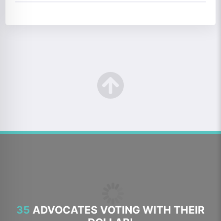
35
ADVOCATES VOTING WITH THEIR