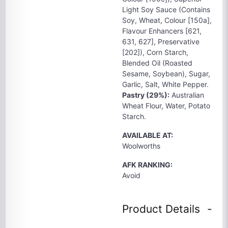
Light Soy Sauce (Contains
Soy, Wheat, Colour [150a],
Flavour Enhancers [621,
631, 627], Preservative
[202]), Corn Starch,
Blended Oil (Roasted
Sesame, Soybean), Sugar,
Garlic, Salt, White Pepper.
Pastry (29%):
Australian
Wheat Flour, Water, Potato
Starch.
AVAILABLE AT:
Woolworths
AFK RANKING:
Avoid
Product Details