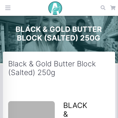
BLACK & GOLD BUTTER
BLOCK (SALTED) 250G
Black & Gold Butter Block
(Salted) 250g
BLACK
&