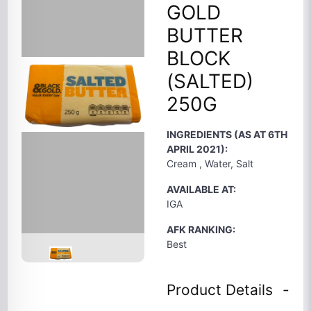
GOLD
BUTTER
BLOCK
(SALTED)
250G
INGREDIENTS (AS AT 6TH
APRIL 2021):
Cream , Water, Salt
AVAILABLE AT:
IGA
AFK RANKING:
Best
Product Details