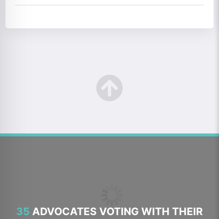
35
ADVOCATES VOTING WITH THEIR