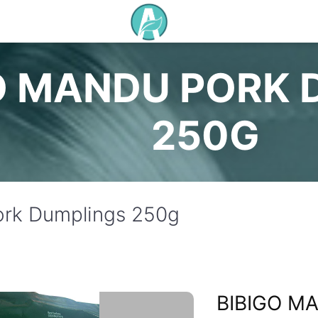
O MANDU PORK 
250G
ork Dumplings 250g
BIBIGO M