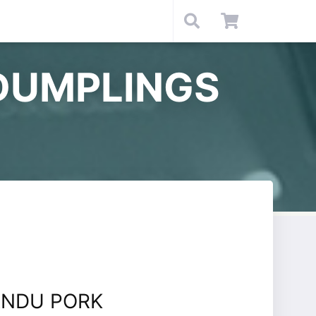
DUMPLINGS
ANDU PORK