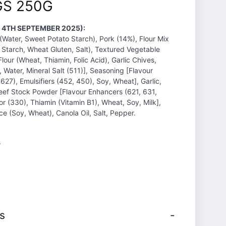
S 250G
T 4TH SEPTEMBER 2025):
(Water, Sweet Potato Starch), Pork (14%), Flour Mix
 Starch, Wheat Gluten, Salt), Textured Vegetable
lour (Wheat, Thiamin, Folic Acid), Garlic Chives,
 Water, Mineral Salt (511)], Seasoning [Flavour
627), Emulsifiers (452, 450), Soy, Wheat], Garlic,
eef Stock Powder [Flavour Enhancers (621, 631,
or (330), Thiamin (Vitamin B1), Wheat, Soy, Milk],
e (Soy, Wheat), Canola Oil, Salt, Pepper.
s
s