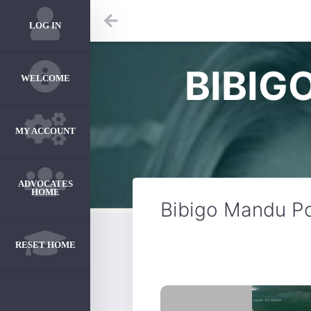
LOG IN
BIBIG
WELCOME
MY ACCOUNT
ADVOCATES
HOME
Bibigo Mandu P
RESET HOME