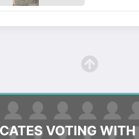
ATES VOTING WITH 