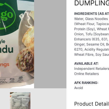
DUMPLING
INGREDIENTS (AS A
Water, Glass Noodles 
(Wheat Flour, Tapioca
Protein (Soy), Wheat F
Onion, Tofu [Soybean,
Enhancers (635, 631, 
Ginger, Sesame Oil, B
6270, Acidity Regulat
Wheat Fibre, Soy Sauc
AVAILABLE AT:
Independent Retailer
Online Retailers
AFK RANKING:
Avoid
Product Detail