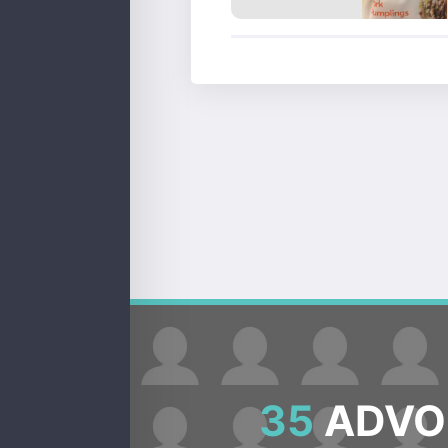
35
ADVOC