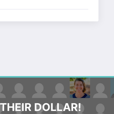
THEIR DOLLAR!