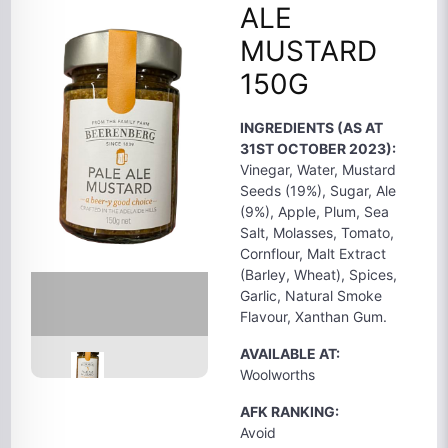
ALE
MUSTARD
150G
INGREDIENTS (AS AT
31ST OCTOBER 2023):
Vinegar, Water, Mustard
Seeds (19%), Sugar, Ale
(9%), Apple, Plum, Sea
Salt, Molasses, Tomato,
Cornflour, Malt Extract
(Barley, Wheat), Spices,
Garlic, Natural Smoke
Flavour, Xanthan Gum.
AVAILABLE AT:
Woolworths
AFK RANKING:
Avoid