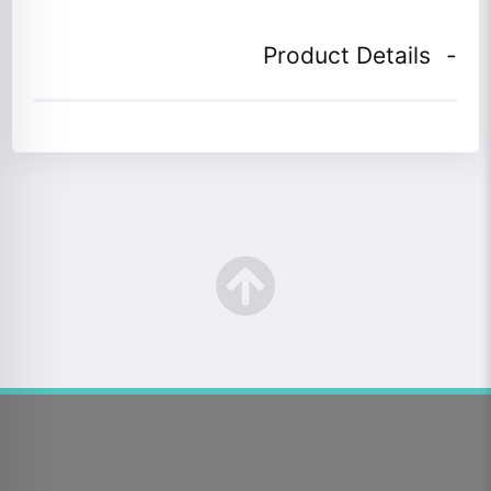
Product Details