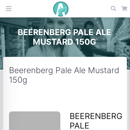
BEERENBERG PALE ALE
MUSTARD 150G
Beerenberg Pale Ale Mustard
150g
BEERENBERG
PALE