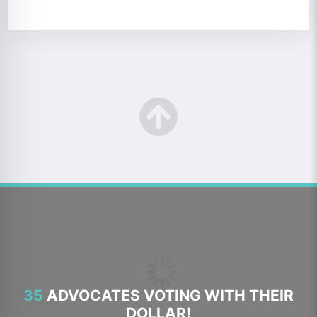
35
ADVOCATES VOTING WITH THEIR
DOLLAR!