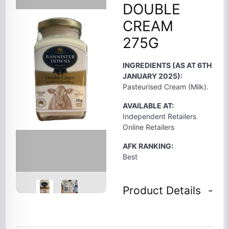
DOUBLE
CREAM
275G
INGREDIENTS (AS AT 6TH
JANUARY 2025):
Pasteurised Cream (Milk).
AVAILABLE AT:
Independent Retailers
Online Retailers
AFK RANKING:
Best
Product Details