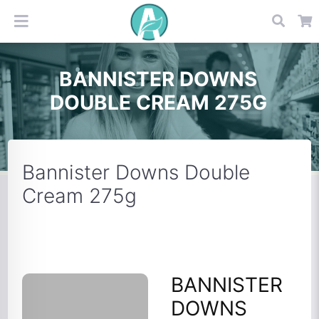
BANNISTER DOWNS
DOUBLE CREAM 275G
Bannister Downs Double
Cream 275g
BANNISTER
DOWNS