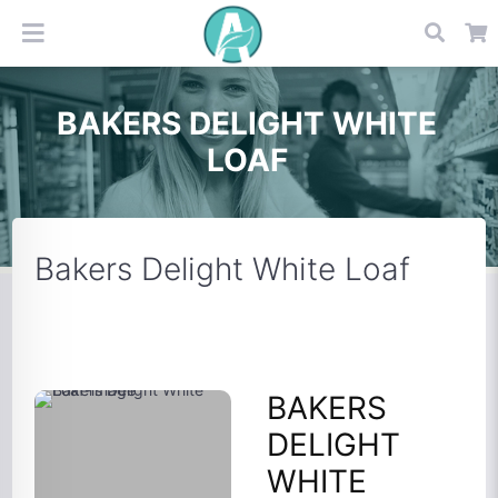
BAKERS DELIGHT WHITE
LOAF
Bakers Delight White Loaf
BAKERS
DELIGHT
WHITE