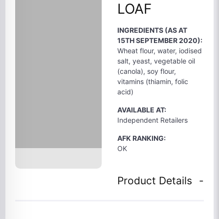
LOAF
INGREDIENTS (AS AT
15TH SEPTEMBER 2020):
Wheat flour, water, iodised
salt, yeast, vegetable oil
(canola), soy flour,
vitamins (thiamin, folic
acid)
AVAILABLE AT:
Independent Retailers
AFK RANKING:
OK
Product Details