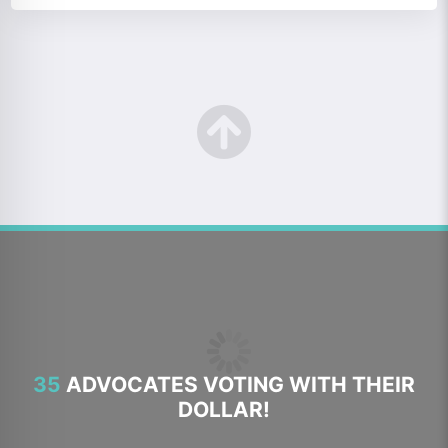
35
ADVOCATES VOTING WITH THEIR
DOLLAR!