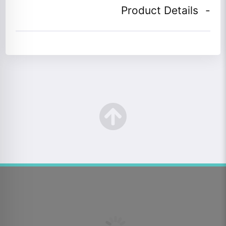
Product Details