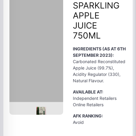
SPARKLING
APPLE
JUICE
750ML
INGREDIENTS (AS AT 6TH
SEPTEMBER 2023):
Carbonated Reconstituted
Apple Juice (99.7%),
Acidity Regulator (330),
Natural Flavour.
AVAILABLE AT:
Independent Retailers
Online Retailers
AFK RANKING:
Avoid