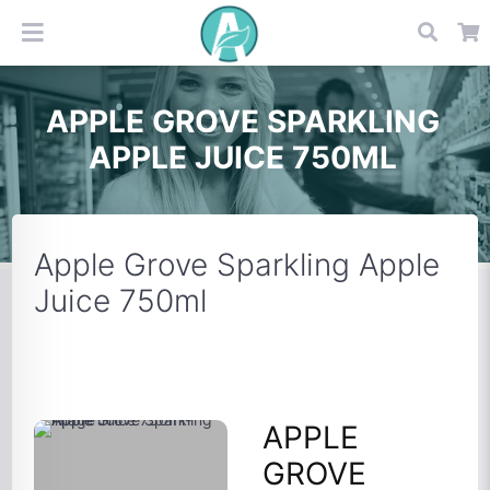
APPLE GROVE SPARKLING
APPLE JUICE 750ML
Apple Grove Sparkling Apple
Juice 750ml
APPLE
GROVE