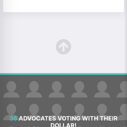
36
ADVOCATES VOTING WITH THEIR
DOLLAR!