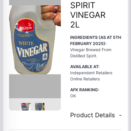
SPIRIT
VINEGAR
2L
INGREDIENTS (AS AT 5TH
FEBRUARY 2025):
Vinegar Brewed From
Distilled Spirit.
AVAILABLE AT:
Independent Retailers
Online Retailers
AFK RANKING:
OK
Product Details