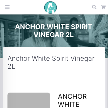
ANCHOR WHITE SPIRIT
VINEGAR 2L
Anchor White Spirit Vinegar
2L
ANCHOR
WHITE