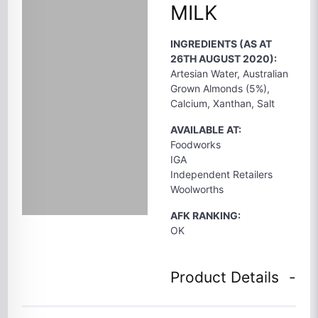
MILK
INGREDIENTS (AS AT
26TH AUGUST 2020):
Artesian Water, Australian
Grown Almonds (5%),
Calcium, Xanthan, Salt
AVAILABLE AT:
Foodworks
IGA
Independent Retailers
Woolworths
AFK RANKING:
OK
Product Details