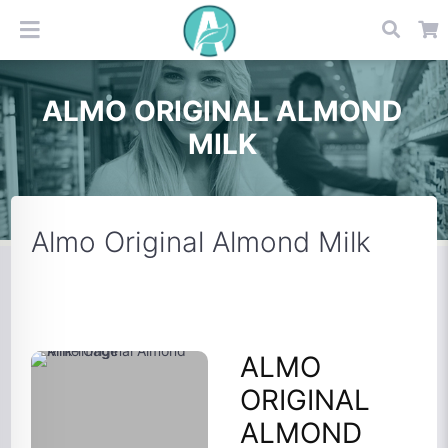
ALMO ORIGINAL ALMOND
MILK
Almo Original Almond Milk
ALMO
ORIGINAL
ALMOND