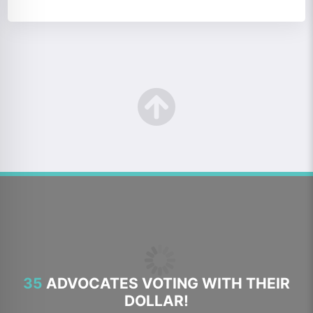
35
ADVOCATES VOTING WITH THEIR
DOLLAR!