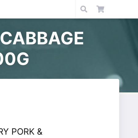
 CABBAGE
00G
RY PORK &