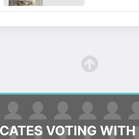
ATES VOTING WITH 