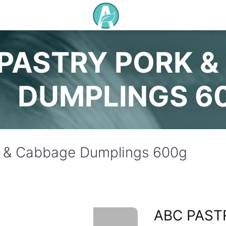
PASTRY PORK &
DUMPLINGS 6
k & Cabbage Dumplings 600g
ABC PAST