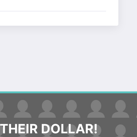
THEIR DOLLAR!