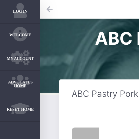
LOG IN
ABC 
WELCOME
MY ACCOUNT
ADVOCATES
HOME
ABC Pastry Por
RESET HOME