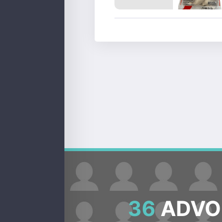
36
ADVOC