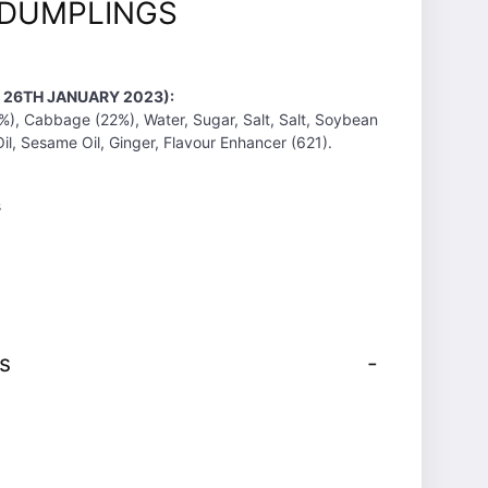
 DUMPLINGS
T 26TH JANUARY 2023):
%), Cabbage (22%), Water, Sugar, Salt, Salt, Soybean
il, Sesame Oil, Ginger, Flavour Enhancer (621).
s
s