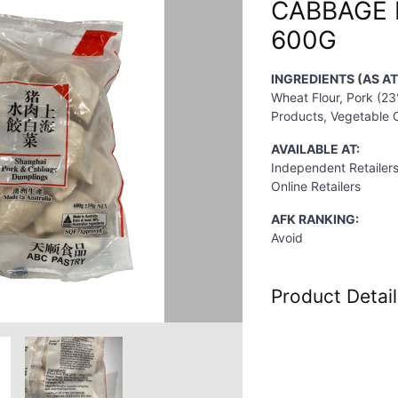
CABBAGE
600G
INGREDIENTS (AS A
Wheat Flour, Pork (23
Products, Vegetable O
AVAILABLE AT:
Independent Retailer
Online Retailers
AFK RANKING:
Avoid
Product Detail