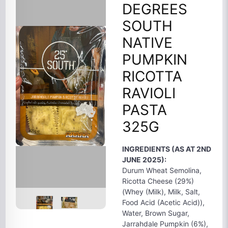
DEGREES
SOUTH
NATIVE
PUMPKIN
RICOTTA
RAVIOLI
PASTA
325G
INGREDIENTS (AS AT 2ND
JUNE 2025):
Durum Wheat Semolina,
Ricotta Cheese (29%)
(Whey (Milk), Milk, Salt,
Food Acid (Acetic Acid)),
Water, Brown Sugar,
Jarrahdale Pumpkin (6%),