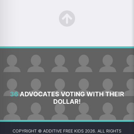
36
ADVOCATES VOTING WITH THEIR
DOLLAR!
COPYRIGHT © ADDITIVE FREE KIDS 2026. ALL RIGHTS