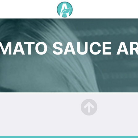
MATO SAUCE A