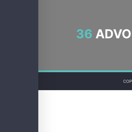
36
ADVOC
COP