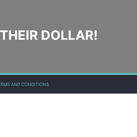
THEIR DOLLAR!
ERMS AND CONDITIONS