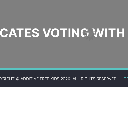
ATES VOTING WITH 
YRIGHT © ADDITIVE FREE KIDS 2026. ALL RIGHTS RESERVED. —
T