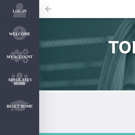
LOG IN
WELCOME
TO
MY ACCOUNT
ADVOCATES
HOME
RESET HOME