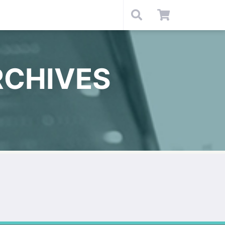
RCHIVES