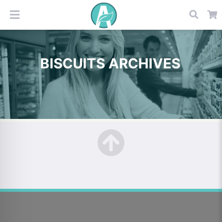
BISCUITS ARCHIVES