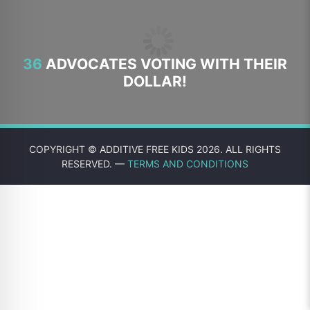
36
ADVOCATES VOTING WITH THEIR
DOLLAR!
COPYRIGHT © ADDITIVE FREE KIDS 2026. ALL RIGHTS
RESERVED. —
TERMS AND CONDITIONS