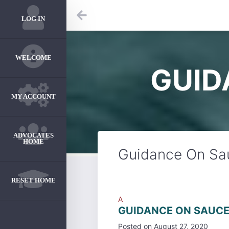
LOG IN
WELCOME
GUID
MY ACCOUNT
ADVOCATES
HOME
Guidance On Sau
RESET HOME
A
GUIDANCE ON SAUCE
Posted on
August 27, 2020