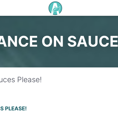
ANCE ON SAUCE
ces Please!
S PLEASE!