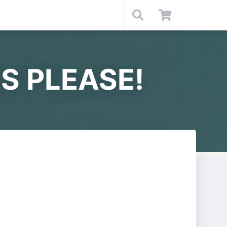
S PLEASE!