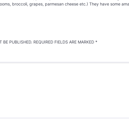
oms, broccoli, grapes, parmesan cheese etc.) They have some amaz
 BE PUBLISHED.
REQUIRED FIELDS ARE MARKED
*