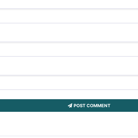
POST COMMENT