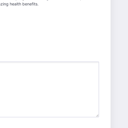
ing health benefits.