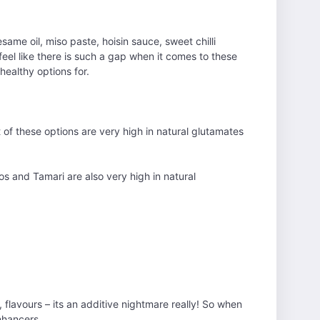
ame oil, miso paste, hoisin sauce, sweet chilli
 feel like there is such a gap when it comes to these
healthy options for.
t of these options are very high in natural glutamates
os and Tamari are also very high in natural
 flavours – its an additive nightmare really! So when
enhancers.