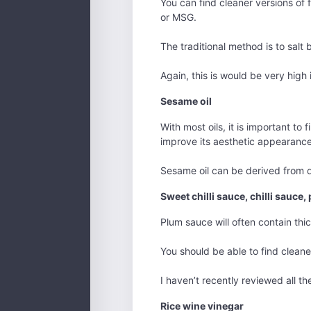
You can find cleaner versions of fi
or MSG.
The traditional method is to salt
Again, this is would be very high
Sesame oil
With most oils, it is important to 
improve its aesthetic appearance
Sesame oil can be derived from qu
Sweet chilli sauce, chilli sauce
Plum sauce will often contain thic
You should be able to find cleaner
I haven’t recently reviewed all t
Rice wine vinegar