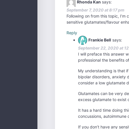
Rhonda Kan
says:
September 7, 2020 at 8:17 pm
Following on from this topic, I’m 
sensitive glutamates/flavour enh
Reply
Frankie Bell
says:
September 22, 2020 at 1
I will preface this answer 
professional the benefits o
My understanding is that i
bipolar disorders, anxiety 
consider a low glutamate d
Glutamates can be very dest
excess glutamate to exist ou
It has a hard time doing thi
concussions, autoimmune di
If you don’t have any sensi