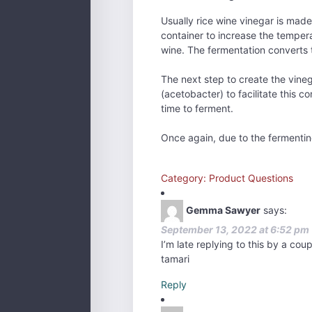
Usually rice wine vinegar is made 
container to increase the temper
wine. The fermentation converts t
The next step to create the vineg
(acetobacter) to facilitate this c
time to ferment.
Once again, due to the fermenting
Category: Product Questions
Gemma Sawyer
says:
September 13, 2022 at 6:52 pm
I’m late replying to this by a cou
tamari
Reply