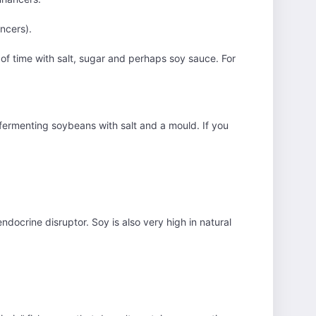
ancers).
of time with salt, sugar and perhaps soy sauce. For
by fermenting soybeans with salt and a mould. If you
ndocrine disruptor. Soy is also very high in natural