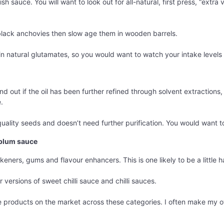
sh sauce. You will want to look out for all-natural, first press, “extra
 black anchovies then slow age them in wooden barrels.
 in natural glutamates, so you would want to watch your intake levels 
find out if the oil has been further refined through solvent extractions,
.
ality seeds and doesn’t need further purification. You would want to
, plum sauce
keners, gums and flavour enhancers. This is one likely to be a little h
 versions of sweet chilli sauce and chilli sauces.
he products on the market across these categories. I often make my o