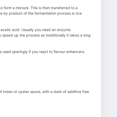
o form a mixture. This is then transferred to a
e by product of the fermentation process is rice
o acetic acid. Usually you need an enzyme
o speed up the process as traditionally it takes a long
e used sparingly if you react to flavour enhancers.
f hoisin or oyster sauce, with a dash of additive free