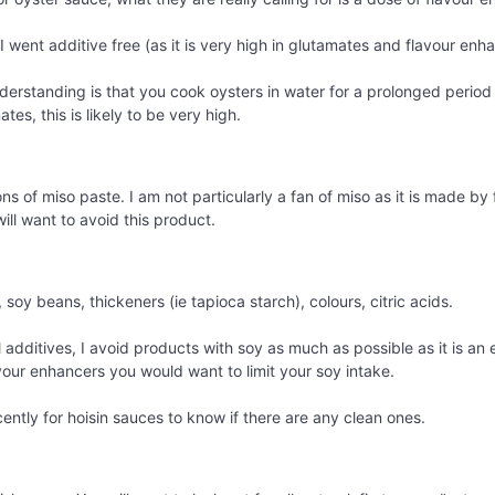
I went additive free (as it is very high in glutamates and flavour enh
rstanding is that you cook oysters in water for a prolonged period 
tes, this is likely to be very high.
ions of miso paste. I am not particularly a fan of miso as it is made 
ill want to avoid this product.
 soy beans, thickeners (ie tapioca starch), colours, citric acids.
additives, I avoid products with soy as much as possible as it is an e
avour enhancers you would want to limit your soy intake.
ently for hoisin sauces to know if there are any clean ones.