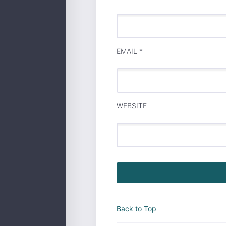
EMAIL
*
WEBSITE
Back to Top