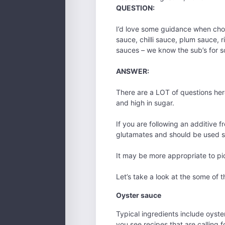
QUESTION:
I’d love some guidance when choos
sauce, chilli sauce, plum sauce, r
sauces – we know the sub’s for so
ANSWER:
There are a LOT of questions here.
and high in sugar.
If you are following an additive 
glutamates and should be used s
It may be more appropriate to pi
Let’s take a look at the some of 
Oyster sauce
Typical ingredients include oyste
you see recipes that are calling f