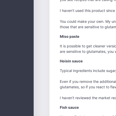
I haven’t used this product since 
You could make your own. My unde
those that are sensitive to glutama
Miso paste
It is possible to get cleaner vers
are sensitive to glutamates, you w
Hoisin sauce
Typical ingredients include sugar,
Even if you remove the additional 
glutamates, so if you react to fl
I haven’t reviewed the market rec
Fish sauce