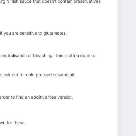
 virgin” fish sauce that doesn’t contain preservatives
if you are sensitive to glutamates.
 neutralisation or bleaching. This is often done to
 look out for cold pressed sesame oil.
arder to find an additive free version.
wn for these.