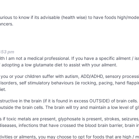
curious to know if its advisable (health wise) to have foods high/mode
ancers.
2:53 pm
with I am not a medical professional. If you have a specific ailment /
f adopting a low glutamate diet to assist with your ailment.
f you or your children suffer with autism, ADD/ADHD, sensory process
disorders, self stimulatory behaviours (ie rocking, pacing, hand fla
iet.
ructive in the brain (if it is found in excess OUTSIDE) of brain cells.
tside the brain cells. The brain will try and maintain a low level of g
s if toxic metals are present, glyphosate is present, strokes, seizures
seases, infections that have crossed the blood brain barrier, brain 
tivities or ailments, you may choose to opt for foods that are high /