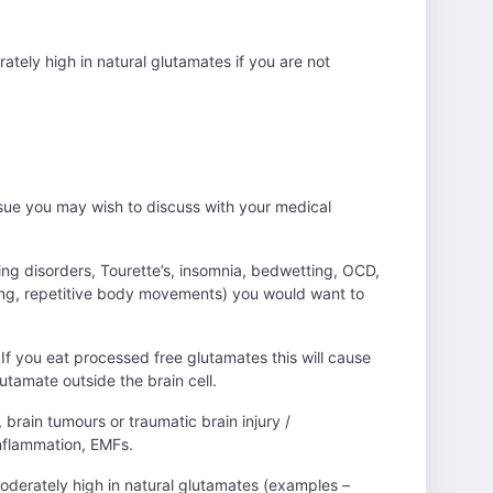
rately high in natural glutamates if you are not
 issue you may wish to discuss with your medical
ing disorders, Tourette’s, insomnia, bedwetting, OCD,
pping, repetitive body movements) you would want to
 If you eat processed free glutamates this will cause
lutamate outside the brain cell.
, brain tumours or traumatic brain injury /
inflammation, EMFs.
 moderately high in natural glutamates (examples –