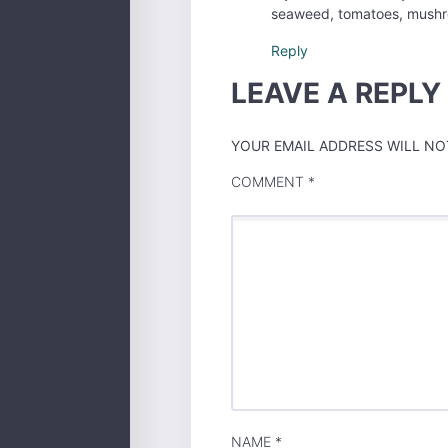
seaweed, tomatoes, mushro
Reply
LEAVE A REPLY
YOUR EMAIL ADDRESS WILL NOT
COMMENT
*
NAME
*