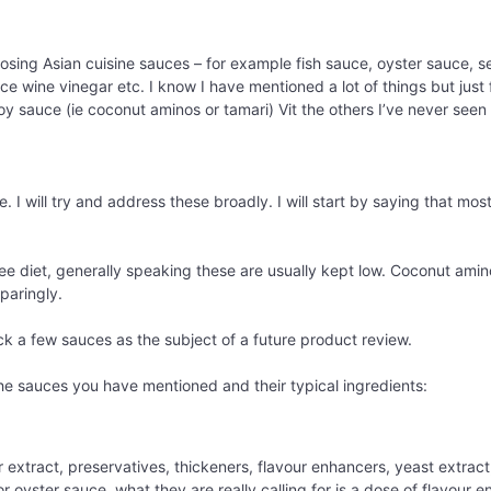
ing Asian cuisine sauces – for example fish sauce, oyster sauce, ses
ice wine vinegar etc. I know I have mentioned a lot of things but just
y sauce (ie coconut aminos or tamari) Vit the others I’ve never seen 
 I will try and address these broadly. I will start by saying that mos
free diet, generally speaking these are usually kept low. Coconut amin
paringly.
ck a few sauces as the subject of a future product review.
the sauces you have mentioned and their typical ingredients:
r extract, preservatives, thickeners, flavour enhancers, yeast extract,
or oyster sauce, what they are really calling for is a dose of flavour 