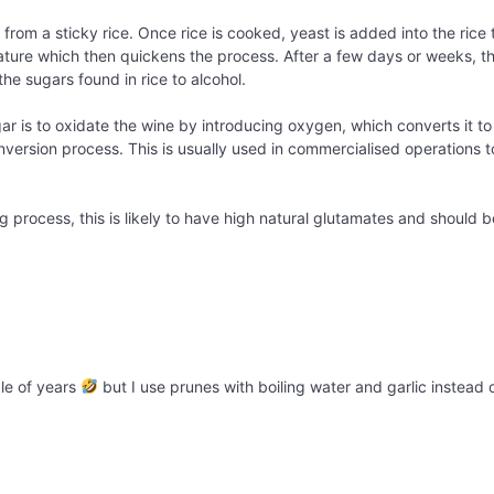
from a sticky rice. Once rice is cooked, yeast is added into the rice t
ature which then quickens the process. After a few days or weeks, th
he sugars found in rice to alcohol.
ar is to oxidate the wine by introducing oxygen, which converts it t
onversion process. This is usually used in commercialised operations t
 process, this is likely to have high natural glutamates and should b
ple of years
but I use prunes with boiling water and garlic instead o