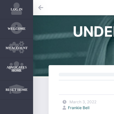
LOG IN
UNDE
WELCOME
MY ACCOUNT
ADVOCATES
HOME
RESET HOME
March 3, 2022
Frankie Bell