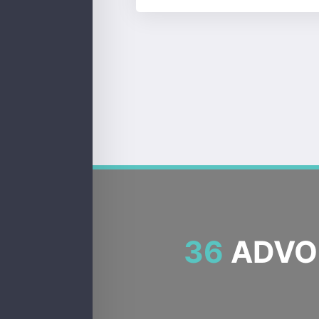
36
ADVOC