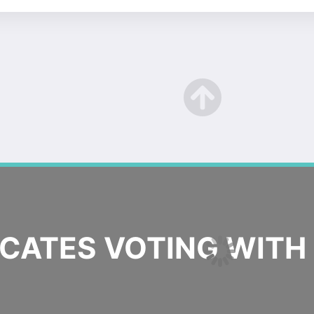
ATES VOTING WITH 