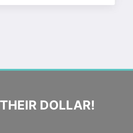
THEIR DOLLAR!