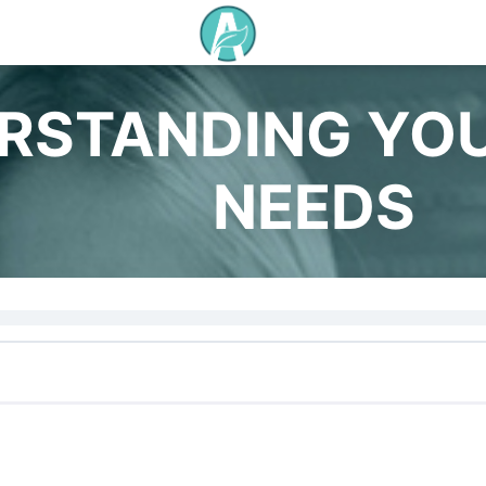
RSTANDING YO
NEEDS