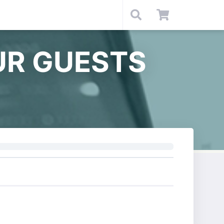
UR GUESTS