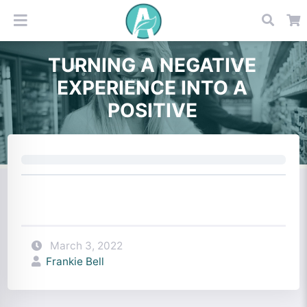
TURNING A NEGATIVE
EXPERIENCE INTO A
POSITIVE
March 3, 2022
Frankie Bell