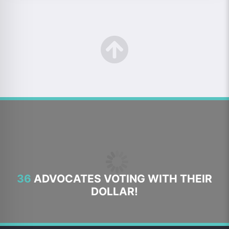
36
ADVOCATES VOTING WITH THEIR
DOLLAR!