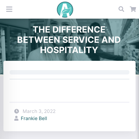
THE DIFFERENCE
BETWEEN SERVICE AND
HOSPITALITY
March 3, 2022
Frankie Bell