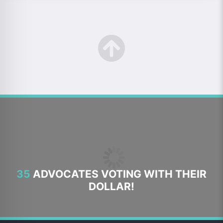
35
ADVOCATES VOTING WITH THEIR
DOLLAR!