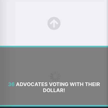
36
ADVOCATES VOTING WITH THEIR
DOLLAR!