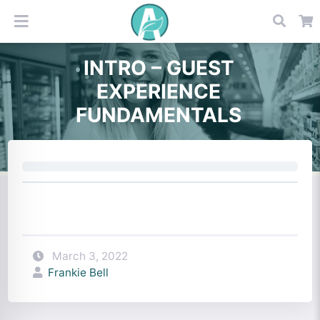
INTRO – GUEST
EXPERIENCE
FUNDAMENTALS
March 3, 2022
Frankie Bell