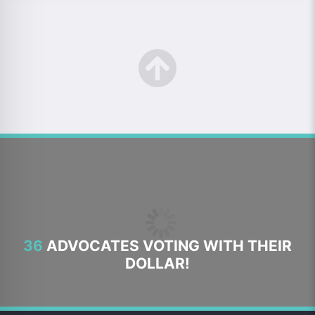
36
ADVOCATES VOTING WITH THEIR
DOLLAR!