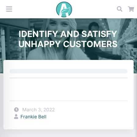
IDENTIFY AND SATISFY
UNHAPPY CUSTOMERS
March 3, 2022
Frankie Bell