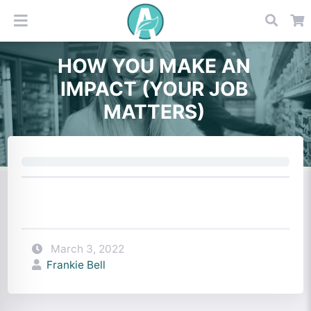
HOW YOU MAKE AN
IMPACT (YOUR JOB
MATTERS)
March 3, 2022
Frankie Bell