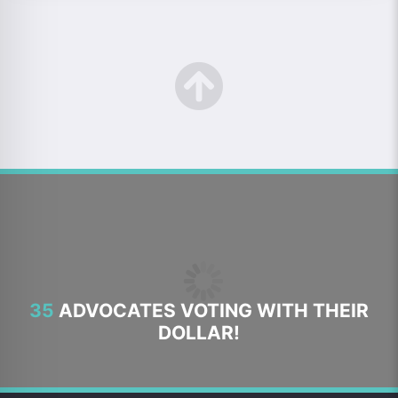
35
ADVOCATES VOTING WITH THEIR
DOLLAR!