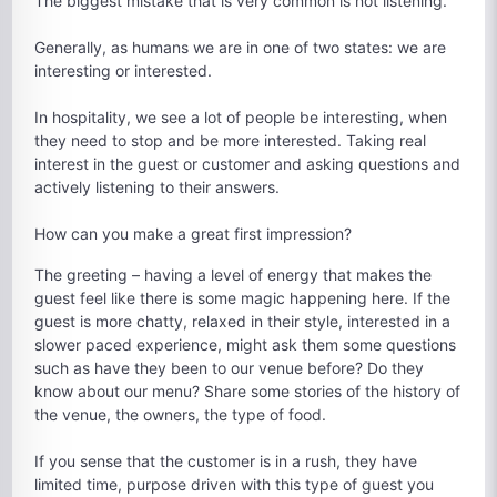
The biggest mistake that is very common is not listening.
Generally, as humans we are in one of two states: we are
interesting or interested.
In hospitality, we see a lot of people be interesting, when
they need to stop and be more interested. Taking real
interest in the guest or customer and asking questions and
actively listening to their answers.
How can you make a great first impression?
The greeting – having a level of energy that makes the
guest feel like there is some magic happening here. If the
guest is more chatty, relaxed in their style, interested in a
slower paced experience, might ask them some questions
such as have they been to our venue before? Do they
know about our menu? Share some stories of the history of
the venue, the owners, the type of food.
If you sense that the customer is in a rush, they have
limited time, purpose driven with this type of guest you