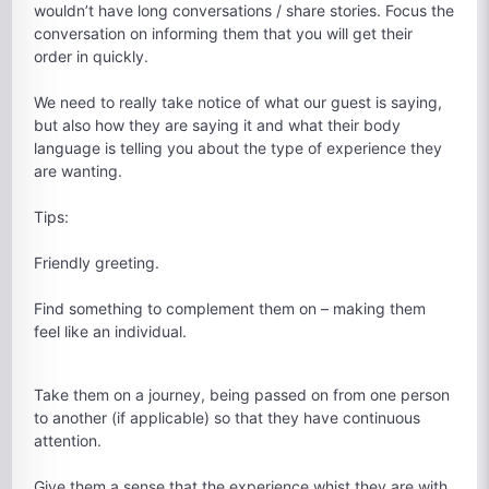
wouldn’t have long conversations / share stories. Focus the
conversation on informing them that you will get their
order in quickly.
We need to really take notice of what our guest is saying,
but also how they are saying it and what their body
language is telling you about the type of experience they
are wanting.
Tips:
Friendly greeting.
Find something to complement them on – making them
feel like an individual.
Take them on a journey, being passed on from one person
to another (if applicable) so that they have continuous
attention.
Give them a sense that the experience whist they are with