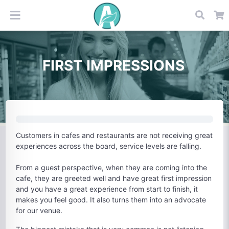
FIRST IMPRESSIONS
Customers in cafes and restaurants are not receiving great
experiences across the board, service levels are falling.
From a guest perspective, when they are coming into the
cafe, they are greeted well and have great first impression
and you have a great experience from start to finish, it
makes you feel good. It also turns them into an advocate
for our venue.