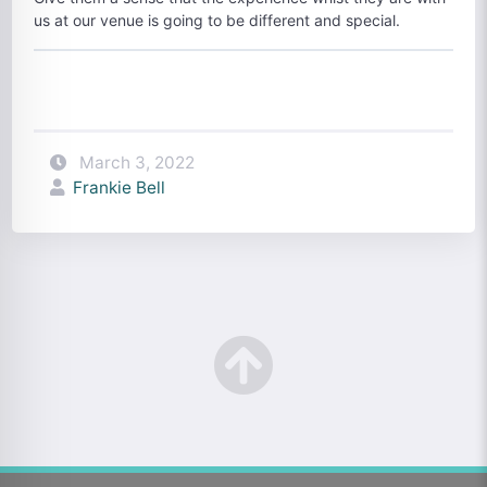
us at our venue is going to be different and special.
March 3, 2022
Frankie Bell