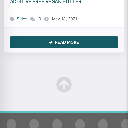
ADDITIVE FREE VEGAN BUTTER
Sides
0
May 13, 2021
READ MORE