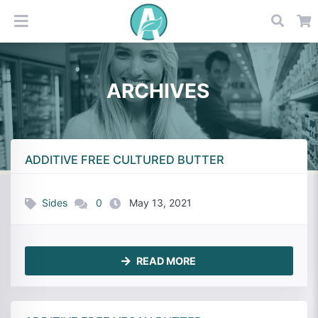
ARCHIVES
ADDITIVE FREE CULTURED BUTTER
Sides
0
May 13, 2021
READ MORE